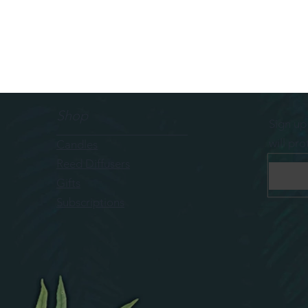
Shop
Sign up
will pr
Candles
Reed Diffusers
Gifts
Subscriptions