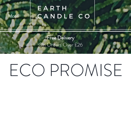
More
Free Delivery
On Orders Over £26
ECO PROMISE