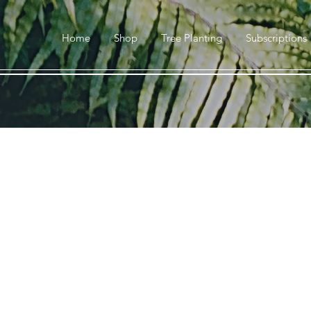
Home
Shop
Tree Planting
Subscriptions