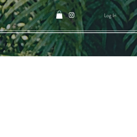
Log In