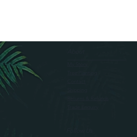
About
My Story
Tree Planting
Contact
Shipping
Returns & Refunds
Trade Enquiry
Follow Us