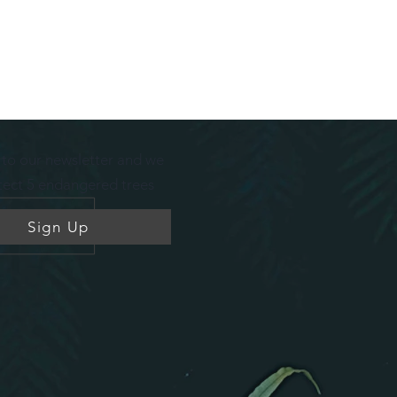
 to our newsletter
and we
otect 5 endangered trees
Sign Up