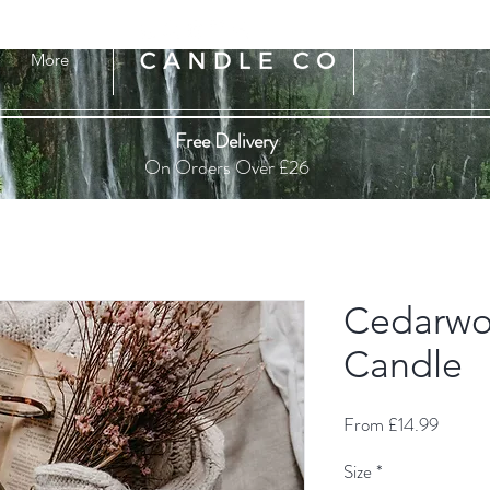
More
Free Delivery
On Orders Over £26
Cedarwo
Candle
Sale
From
£14.99
Price
Size
*