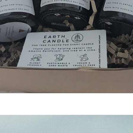
Quick View