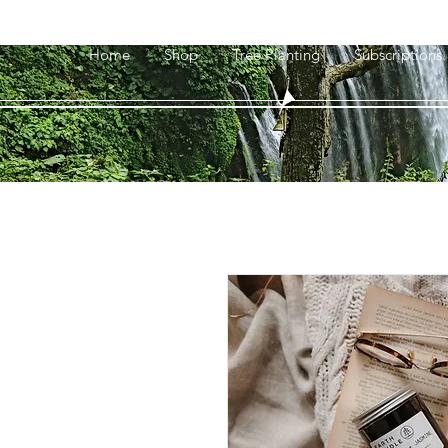
Home
Shop
Tree Planting
Subscriptions