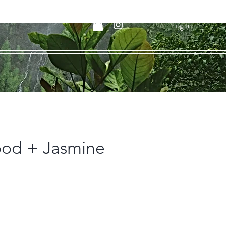
Log In
od + Jasmine