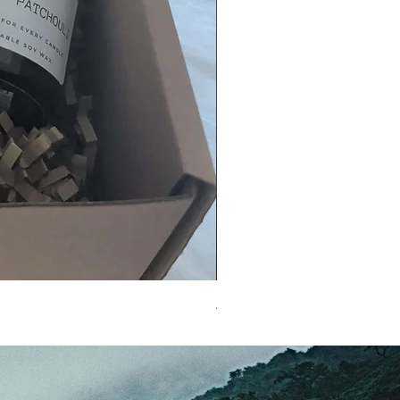
A MUM'S LOVE