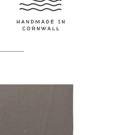
Limited Edition