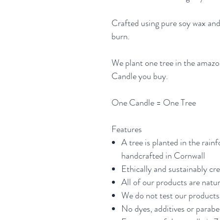
Crafted using pure soy wax and
burn.
We plant one tree in the amazo
Candle you buy.
One Candle = One Tree
Features
A tree is planted in the rainf
handcrafted in Cornwall
Ethically and sustainably cr
All of our products are natur
We do not test our products 
No dyes, additives or parab