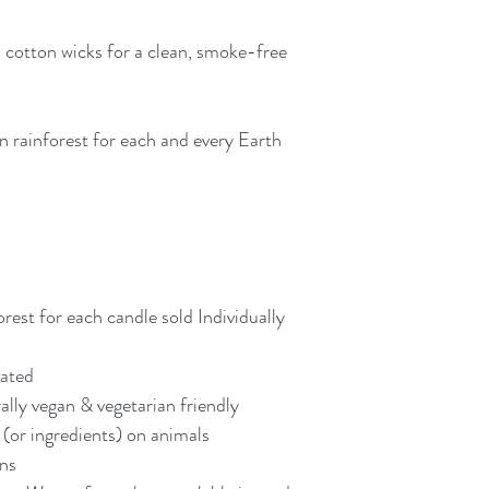
⭐⭐⭐⭐⭐
 cotton wicks for a clean, smoke-free
"They are absolutely 
so far and I use them
sustainable packaging
that personal touch 
n rainforest for each and every Earth
small business rather 
purchasing again."
“Such a beautiful co
makes my bedroom sm
relaxing”
orest for each candle sold Individually
"The fragrance is ju
eated
each one is crafted w
ally vegan & vegetarian friendly
really shines throug
(or ingredients) on animals
packaging. 😊 I'm o
ens