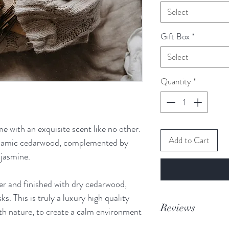
Select
Gift Box
*
Select
Quantity
*
me with an exquisite scent like no other.
Add to Cart
lsamic cedarwood, complemented by
 jasmine.
r and finished with dry cedarwood,
s. This is truly a luxury high quality
Reviews
ith nature, to create a calm environment