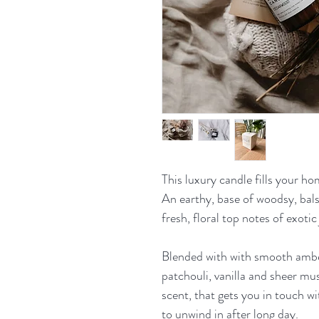
This luxury candle fills your ho
An earthy, base of woodsy, ba
fresh, floral top notes of exotic
Blended with with smooth ambe
patchouli, vanilla and sheer musk
scent, that gets you in touch w
to unwind in after long day.