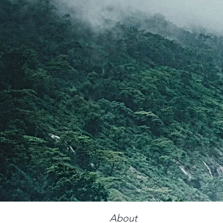
About