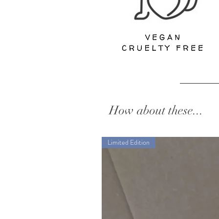
How about these...
Limited Edition