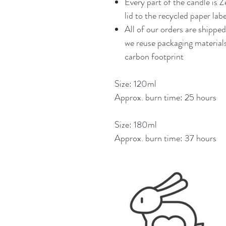
Every part of the candle is 
lid to the recycled paper labe
All of our orders are shippe
we reuse packaging materials
carbon footprint
Size: 120ml
Approx. burn time: 25 hours
Size: 180ml
Approx. burn time: 37 hours