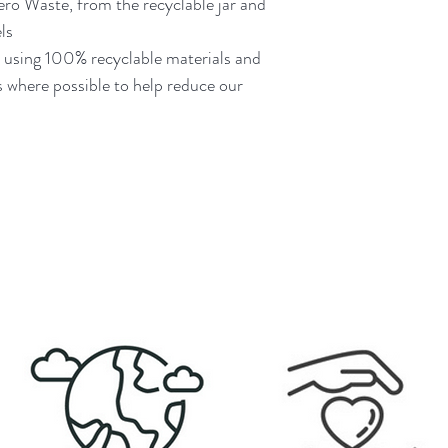
Zero Waste, from the recyclable jar and
ls
d using 100% recyclable materials and
 where possible to help reduce our