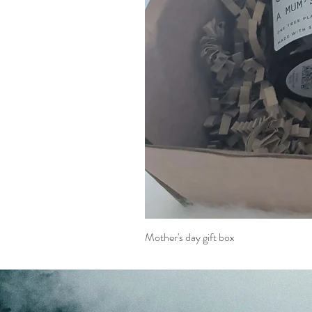
Mother's day gift box